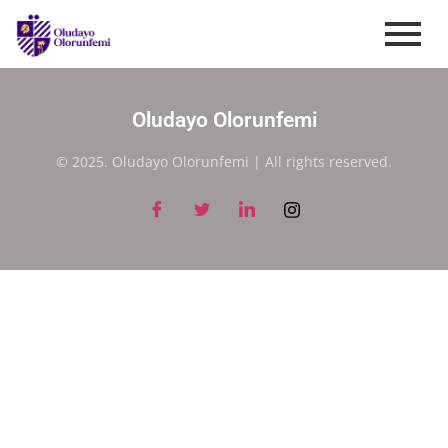
Oludayo Olorunfemi
© 2025. Oludayo Olorunfemi | All rights reserved.